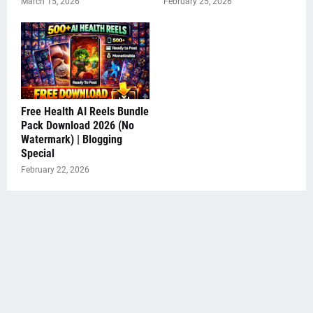
March 15, 2026
February 25, 2026
Free Health AI Reels Bundle
Pack Download 2026 (No
Watermark) | Blogging
Special
February 22, 2026