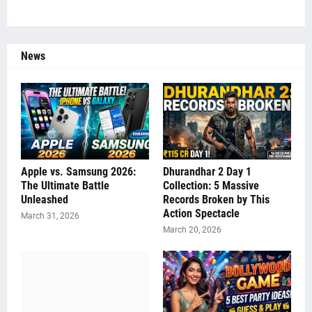
News
Apple vs. Samsung 2026:
Dhurandhar 2 Day 1
The Ultimate Battle
Collection: 5 Massive
Unleashed
Records Broken by This
Action Spectacle
March 31, 2026
March 20, 2026