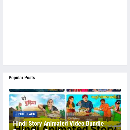
Popular Posts
BUNDLE PACK
Hindi Story Animated Video Bundle