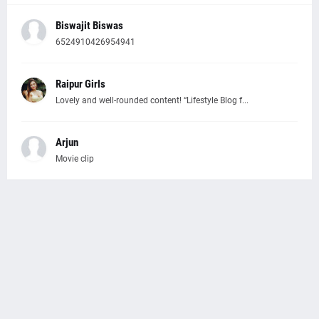
Biswajit Biswas
6524910426954941
Raipur Girls
Lovely and well-rounded content! “Lifestyle Blog f...
Arjun
Movie clip