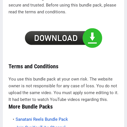
secure and trusted. Before using this bundle pack, please
read the terms and conditions.
Terms and Conditions
You use this bundle pack at your own risk. The website
owner is not responsible for any case of loss. You do not
upload the same video. You must apply some editing to it.
It had better to watch YouTube videos regarding this.
More Bundle Packs
Sanatani Reels Bundle Pack