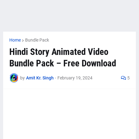
Home
Bundle Pack
Hindi Story Animated Video
Bundle Pack – Free Download
by
Amit Kr. Singh
-
February 19, 2024
5