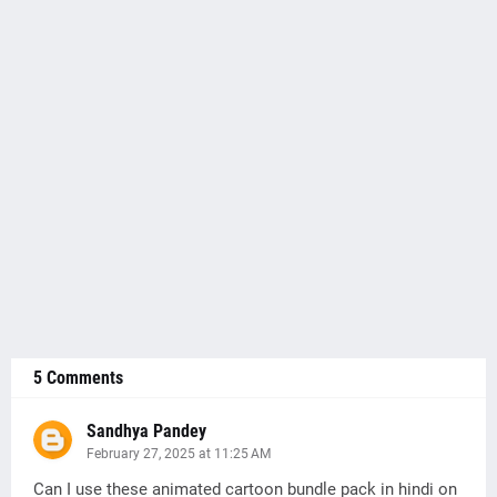
5 Comments
Sandhya Pandey
February 27, 2025 at 11:25 AM
Can I use these animated cartoon bundle pack in hindi on