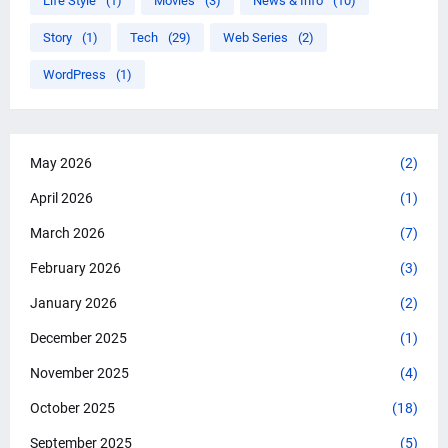
Life Style
(1)
Movies
(3)
News & Info
(10)
Story
(1)
Tech
(29)
Web Series
(2)
WordPress
(1)
May 2026
(2)
April 2026
(1)
March 2026
(7)
February 2026
(3)
January 2026
(2)
December 2025
(1)
November 2025
(4)
October 2025
(18)
September 2025
(5)