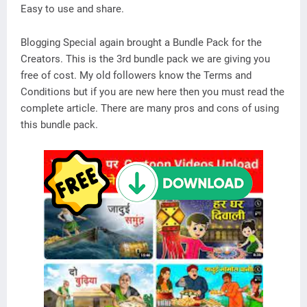
Easy to use and share.
Blogging Special again brought a Bundle Pack for the
Creators. This is the 3rd bundle pack we are giving you
free of cost. My old followers know the Terms and
Conditions but if you are new here then you must read the
complete article. There are many pros and cons of using
this bundle pack.