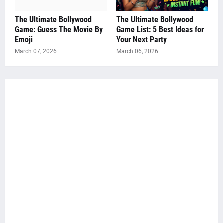
The Ultimate Bollywood
The Ultimate Bollywood
Game: Guess The Movie By
Game List: 5 Best Ideas for
Emoji
Your Next Party
March 07, 2026
March 06, 2026