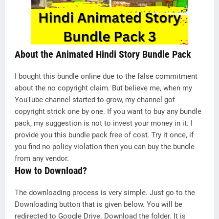
About the Animated Hindi Story Bundle Pack
I bought this bundle online due to the false commitment
about the no copyright claim. But believe me, when my
YouTube channel started to grow, my channel got
copyright strick one by one. If you want to buy any bundle
pack, my suggestion is not to invest your money in it. I
provide you this bundle pack free of cost. Try it once, if
you find no policy violation then you can buy the bundle
from any vendor.
How to Download?
The downloading process is very simple. Just go to the
Downloading button that is given below. You will be
redirected to Google Drive. Download the folder. It is