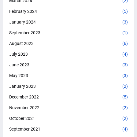
March 2024
(2)
February 2024
(5)
January 2024
(3)
September 2023
(1)
August 2023
(6)
July 2023
(4)
June 2023
(3)
May 2023
(3)
January 2023
(2)
December 2022
(5)
November 2022
(2)
October 2021
(2)
September 2021
(4)