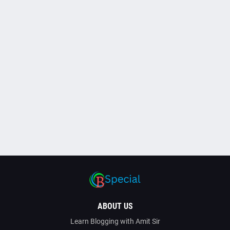
ABOUT US
Learn Blogging with Amit Sir