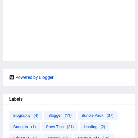
Powered by Blogger
Labels
Biography
(4)
Blogger
(11)
Bundle Pack
(37)
Gadgets
(1)
Grow Tips
(21)
Hosting
(2)