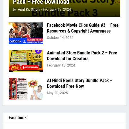
Pack – Free Download
by
Amit Kr. Singh
-
February 19, 2024
Facebook Movie Clips Guide #3 – Free
Resources & Copyright Awareness
October 14, 2024
Animated Story Bundle Pack 2 – Free
Download for Creators
February 18, 2024
AI Hindi Reels Story Bundle Pack –
Download Free Now
May 29, 2025
Facebook