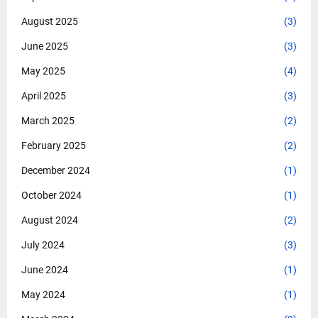
August 2025
(3)
June 2025
(3)
May 2025
(4)
April 2025
(3)
March 2025
(2)
February 2025
(2)
December 2024
(1)
October 2024
(1)
August 2024
(2)
July 2024
(3)
June 2024
(1)
May 2024
(1)