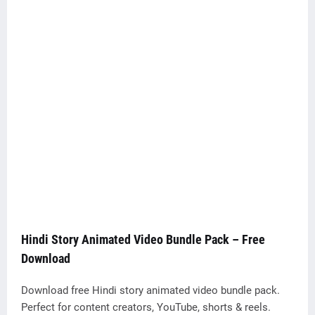
Hindi Story Animated Video Bundle Pack – Free
Download
Download free Hindi story animated video bundle pack.
Perfect for content creators, YouTube, shorts & reels.