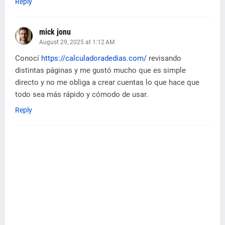
Reply
mick jonu
August 29, 2025 at 1:12 AM
Conocí
https://calculadoradedias.com/
revisando
distintas páginas y me gustó mucho que es simple
directo y no me obliga a crear cuentas lo que hace que
todo sea más rápido y cómodo de usar.
Reply