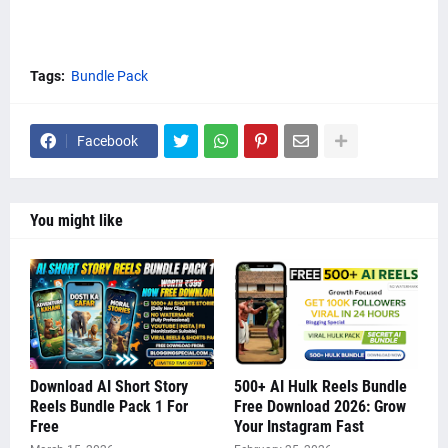
Tags:
Bundle Pack
Facebook
You might like
Download AI Short Story
500+ AI Hulk Reels Bundle
Reels Bundle Pack 1 For
Free Download 2026: Grow
Free
Your Instagram Fast