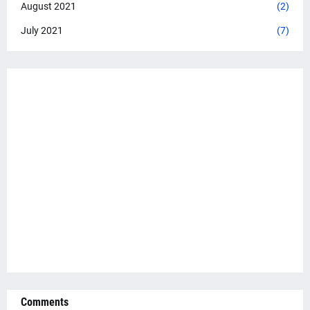
August 2021
(2)
July 2021
(7)
Comments