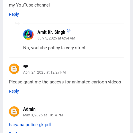
my YouTube channel
Reply
Amit Kr. Singh
July 5, 2025 at 6:54 AM
No, youtube policy is very strict.
❤️
April 24, 2025 at 12:27 PM
Please grant me the access for animated cartoon videos
Reply
Admin
May 3, 2025 at 10:14 PM
haryana police gk pdf