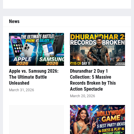
News
Apple vs. Samsung 2026:
Dhurandhar 2 Day 1
The Ultimate Battle
Collection: 5 Massive
Unleashed
Records Broken by This
Action Spectacle
March 31, 2026
March 20, 2026