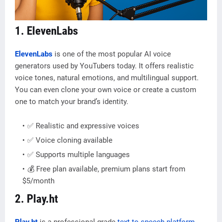
1. ElevenLabs
ElevenLabs
is one of the most popular AI voice
generators used by YouTubers today. It offers realistic
voice tones, natural emotions, and multilingual support.
You can even clone your own voice or create a custom
one to match your brand’s identity.
✅ Realistic and expressive voices
✅ Voice cloning available
✅ Supports multiple languages
💰 Free plan available, premium plans start from
$5/month
2. Play.ht
Play.ht
is a professional-grade
text-to-speech platform