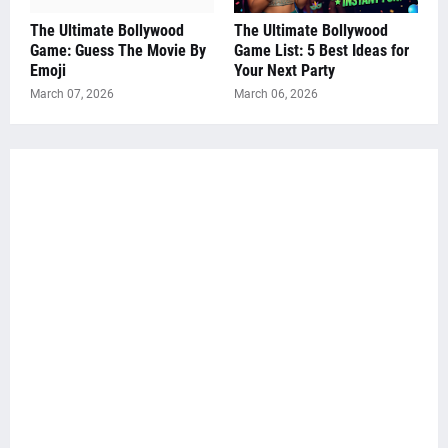
The Ultimate Bollywood
The Ultimate Bollywood
Game: Guess The Movie By
Game List: 5 Best Ideas for
Emoji
Your Next Party
March 07, 2026
March 06, 2026