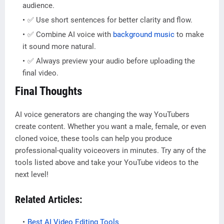
audience.
✅ Use short sentences for better clarity and flow.
✅ Combine AI voice with
background music
to make
it sound more natural.
✅ Always preview your audio before uploading the
final video.
Final Thoughts
AI voice generators are changing the way YouTubers
create content. Whether you want a male, female, or even
cloned voice, these tools can help you produce
professional-quality voiceovers in minutes. Try any of the
tools listed above and take your YouTube videos to the
next level!
Related Articles:
Best AI Video Editing Tools