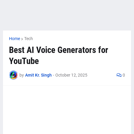
Home
Tech
Best AI Voice Generators for
YouTube
by
Amit Kr. Singh
-
October 12, 2025
0