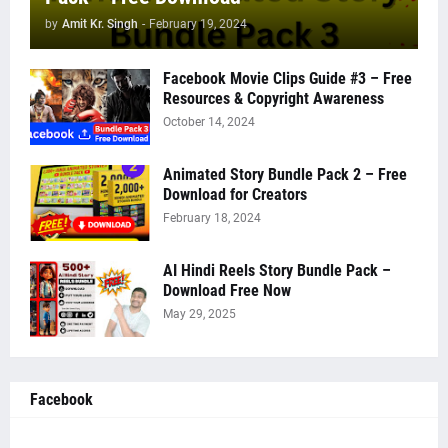
by
Amit Kr. Singh
-
February 19, 2024
Facebook Movie Clips Guide #3 – Free
Resources & Copyright Awareness
October 14, 2024
Animated Story Bundle Pack 2 – Free
Download for Creators
February 18, 2024
AI Hindi Reels Story Bundle Pack –
Download Free Now
May 29, 2025
Facebook