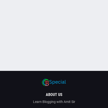
ABOUT US
Learn Blogging with Amit Sir