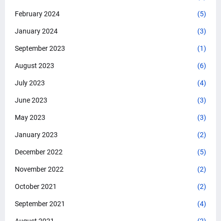
February 2024
(5)
January 2024
(3)
September 2023
(1)
August 2023
(6)
July 2023
(4)
June 2023
(3)
May 2023
(3)
January 2023
(2)
December 2022
(5)
November 2022
(2)
October 2021
(2)
September 2021
(4)
August 2021
(2)