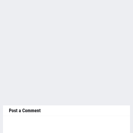
Post a Comment