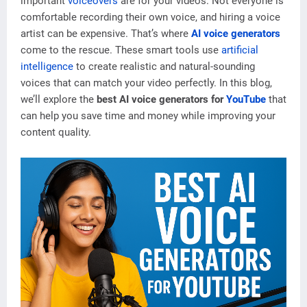
important
voiceovers
are for your videos. Not everyone is
comfortable recording their own voice, and hiring a voice
artist can be expensive. That’s where
AI voice generators
come to the rescue. These smart tools use
artificial
intelligence
to create realistic and natural-sounding
voices that can match your video perfectly. In this blog,
we’ll explore the
best AI voice generators for
YouTube
that
can help you save time and money while improving your
content quality.