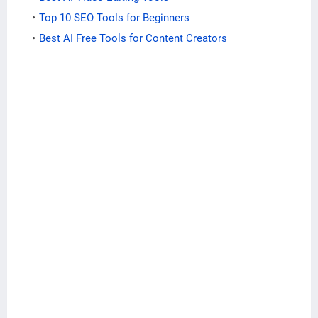
Top 10 SEO Tools for Beginners
Best AI Free Tools for Content Creators