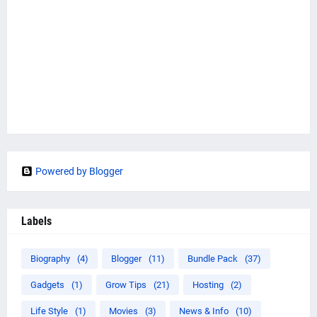
Powered by Blogger
Labels
Biography
(4)
Blogger
(11)
Bundle Pack
(37)
Gadgets
(1)
Grow Tips
(21)
Hosting
(2)
Life Style
(1)
Movies
(3)
News & Info
(10)