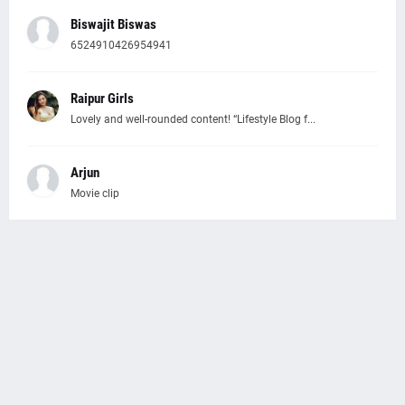
Biswajit Biswas
6524910426954941
Raipur Girls
Lovely and well-rounded content! “Lifestyle Blog f...
Arjun
Movie clip