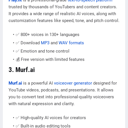
trusted by thousands of YouTubers and content creators.
It provides a wide range of realistic AI voices, along with
customization features like speed, tone, and pitch control.
✅ 800+ voices in 130+ languages
✅ Download
MP3
and
WAV formats
✅ Emotion and tone control
💰 Free version with limited features
3. Murf.ai
Murf.ai
is a powerful AI
voiceover generator
designed for
YouTube videos, podcasts, and presentations. It allows
you to convert text into professional-quality voiceovers
with natural expression and clarity.
✅ High-quality AI voices for creators
✅ Built-in audio editing tools