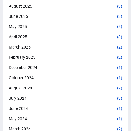
August 2025
(3)
June 2025
(3)
May 2025
(4)
April 2025
(3)
March 2025
(2)
February 2025
(2)
December 2024
(1)
October 2024
(1)
August 2024
(2)
July 2024
(3)
June 2024
(1)
May 2024
(1)
March 2024
(2)