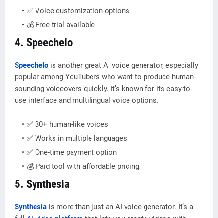
✅ Voice customization options
💰 Free trial available
4. Speechelo
Speechelo
is another great AI voice generator, especially
popular among YouTubers who want to produce human-
sounding voiceovers quickly. It’s known for its easy-to-
use interface and multilingual voice options.
✅ 30+ human-like voices
✅ Works in multiple languages
✅ One-time payment option
💰 Paid tool with affordable pricing
5. Synthesia
Synthesia
is more than just an AI voice generator. It’s a