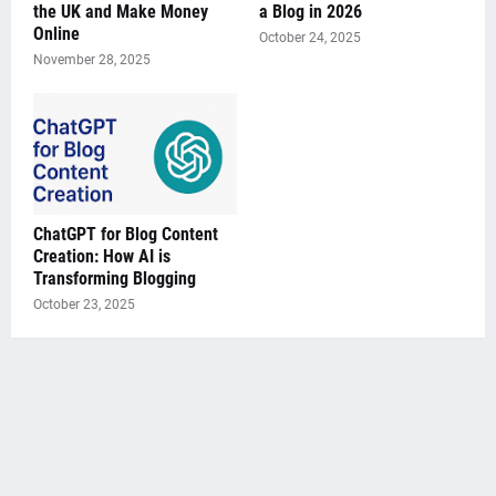
the UK and Make Money
a Blog in 2026
Online
October 24, 2025
November 28, 2025
ChatGPT for Blog Content
Creation: How AI is
Transforming Blogging
October 23, 2025