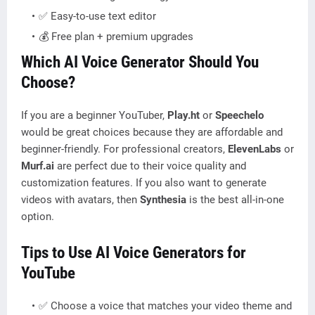
✅ Easy-to-use text editor
💰 Free plan + premium upgrades
Which AI Voice Generator Should You
Choose?
If you are a beginner YouTuber,
Play.ht
or
Speechelo
would be great choices because they are affordable and
beginner-friendly. For professional creators,
ElevenLabs
or
Murf.ai
are perfect due to their voice quality and
customization features. If you also want to generate
videos with avatars, then
Synthesia
is the best all-in-one
option.
Tips to Use AI Voice Generators for
YouTube
✅ Choose a voice that matches your video theme and