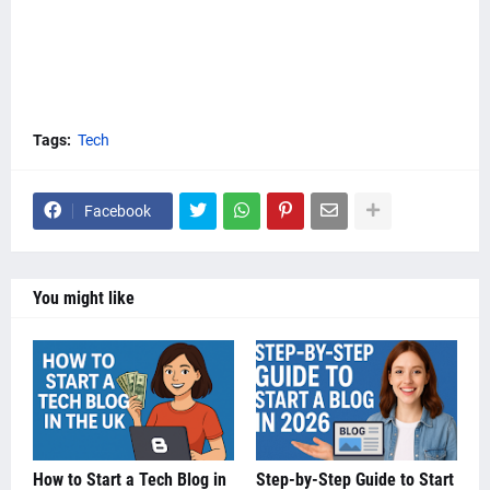
Tags:
Tech
Facebook
You might like
How to Start a Tech Blog in
Step-by-Step Guide to Start