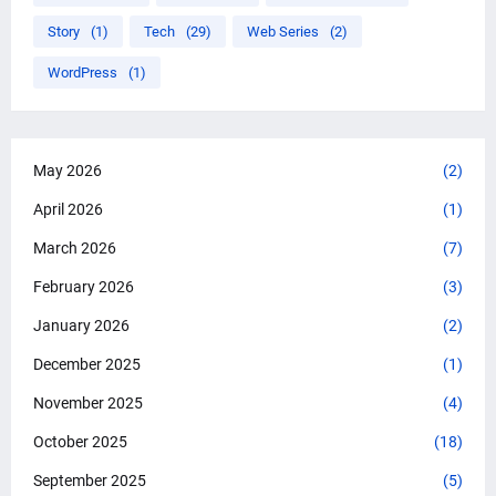
Story
(1)
Tech
(29)
Web Series
(2)
WordPress
(1)
May 2026
(2)
April 2026
(1)
March 2026
(7)
February 2026
(3)
January 2026
(2)
December 2025
(1)
November 2025
(4)
October 2025
(18)
September 2025
(5)