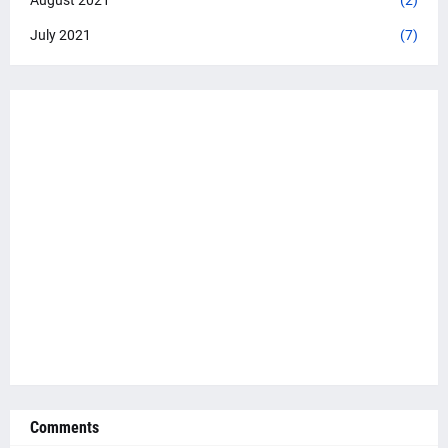
July 2021
(7)
Comments