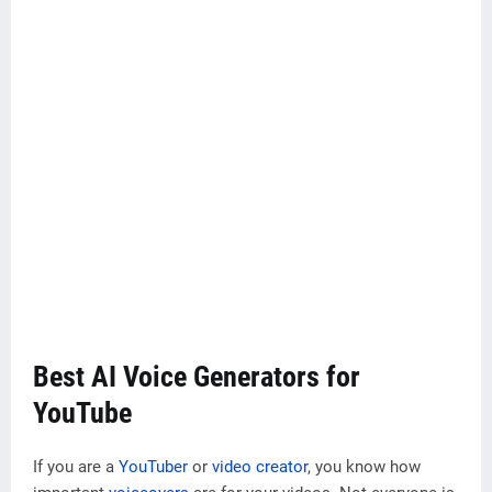
Best AI Voice Generators for
YouTube
If you are a
YouTuber
or
video creator
, you know how