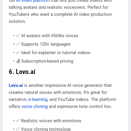
full
AI video platform
that lets you create videos with
talking avatars and realistic voiceovers. Perfect for
YouTubers who want a complete AI video production
solution.
✅ AI avatars with lifelike voices
✅ Supports 120+ languages
✅ Ideal for explainer or tutorial videos
💰 Subscription-based pricing
6. Lovo.ai
Lovo.ai
is another impressive AI voice generator that
creates natural voices with emotions. It’s great for
narration,
e-learning
, and YouTube videos. The platform
offers
voice cloning
and expressive tone control too.
✅ Realistic voices with emotions
✅ Voice cloning technology