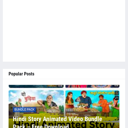
Popular Posts
BUNDLE PACK
Hindi Story Animated Video Bundle
Pack – Free Download