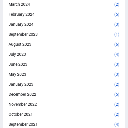
March 2024
(2)
February 2024
(5)
January 2024
(3)
September 2023
(1)
August 2023
(6)
July 2023
(4)
June 2023
(3)
May 2023
(3)
January 2023
(2)
December 2022
(5)
November 2022
(2)
October 2021
(2)
September 2021
(4)