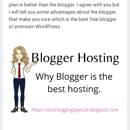
plan is better than the blogger. I agree with you but
I will tell you some advantages about the blogger
that make you sure which is the best free blogger
or premium WordPress.