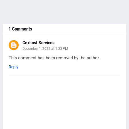
1 Comments
Gexhost Services
December 1, 2022 at 1:33 PM
This comment has been removed by the author.
Reply