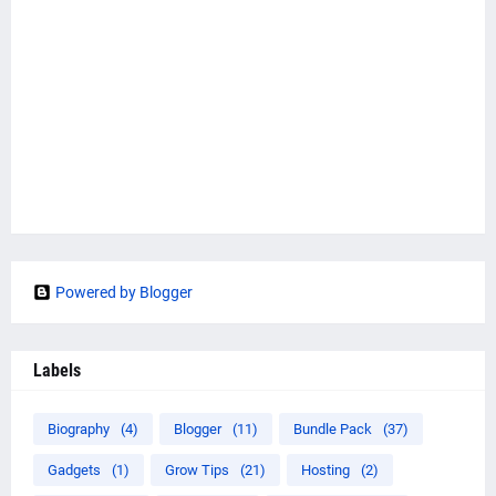
Powered by Blogger
Labels
Biography
(4)
Blogger
(11)
Bundle Pack
(37)
Gadgets
(1)
Grow Tips
(21)
Hosting
(2)