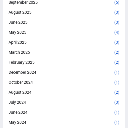
September 2025
(5)
August 2025
(3)
June 2025
(3)
May 2025
(4)
April 2025
(3)
March 2025
(2)
February 2025
(2)
December 2024
(1)
October 2024
(1)
August 2024
(2)
July 2024
(3)
June 2024
(1)
May 2024
(1)