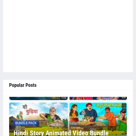
Popular Posts
BUNDLE PACK
Hindi Story Animated Video Bundle