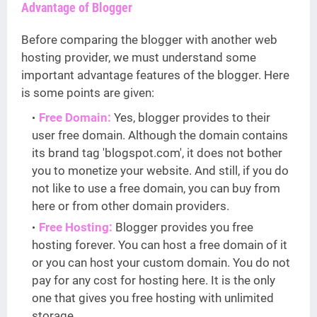
Advantage of Blogger
Before comparing the blogger with another web
hosting provider, we must understand some
important advantage features of the blogger. Here
is some points are given:
Free Domain:
Yes, blogger provides to their
user free domain. Although the domain contains
its brand tag 'blogspot.com', it does not bother
you to monetize your website. And still, if you do
not like to use a free domain, you can buy from
here or from other domain providers.
Free Hosting:
Blogger provides you free
hosting forever. You can host a free domain of it
or you can host your custom domain. You do not
pay for any cost for hosting here. It is the only
one that gives you free hosting with unlimited
storage.