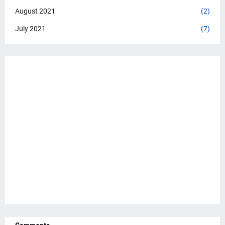
August 2021
(2)
July 2021
(7)