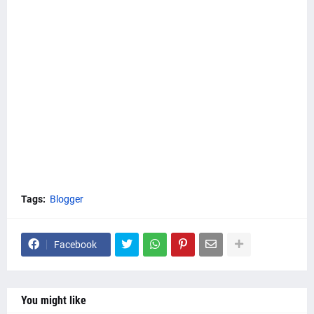
Tags:
Blogger
Facebook
You might like