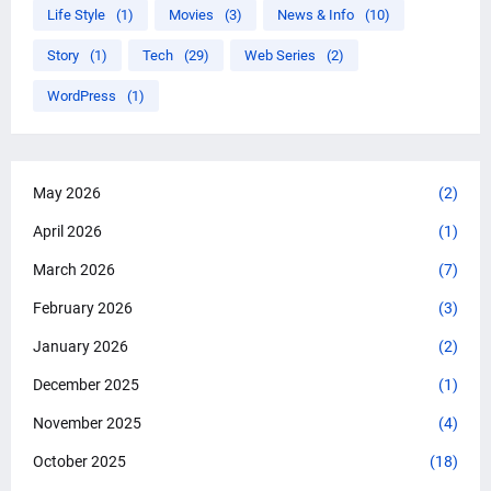
Life Style
(1)
Movies
(3)
News & Info
(10)
Story
(1)
Tech
(29)
Web Series
(2)
WordPress
(1)
May 2026
(2)
April 2026
(1)
March 2026
(7)
February 2026
(3)
January 2026
(2)
December 2025
(1)
November 2025
(4)
October 2025
(18)