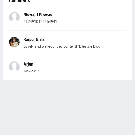
Comments
Biswajit Biswas
6524910426954941
Raipur Girls
Lovely and well-rounded content! “Lifestyle Blog f...
Arjun
Movie clip