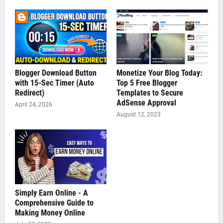
Blogger Download Button
Monetize Your Blog Today:
with 15-Sec Timer (Auto
Top 5 Free Blogger
Redirect)
Templates to Secure
AdSense Approval
April 24, 2026
August 12, 2023
Simply Earn Online - A
Comprehensive Guide to
Making Money Online