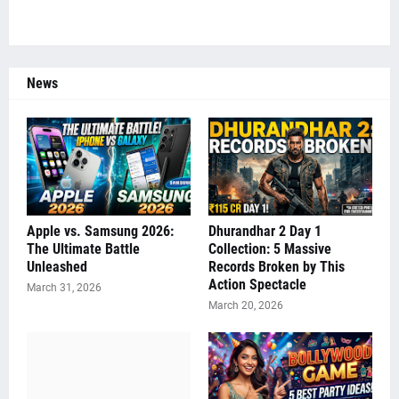
News
Apple vs. Samsung 2026:
Dhurandhar 2 Day 1
The Ultimate Battle
Collection: 5 Massive
Unleashed
Records Broken by This
Action Spectacle
March 31, 2026
March 20, 2026