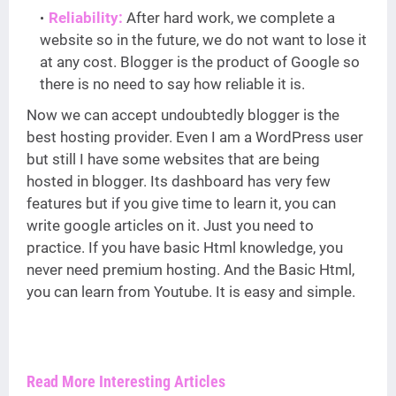
Reliability:
After hard work, we complete a
website so in the future, we do not want to lose it
at any cost. Blogger is the product of Google so
there is no need to say how reliable it is.
Now we can accept undoubtedly blogger is the
best hosting provider. Even I am a WordPress user
but still I have some websites that are being
hosted in blogger. Its dashboard has very few
features but if you give time to learn it, you can
write google articles on it. Just you need to
practice. If you have basic Html knowledge, you
never need premium hosting. And the Basic Html,
you can learn from Youtube. It is easy and simple.
Read More Interesting Articles