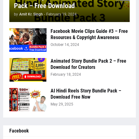
Pack – Free Download
by
Amit Kr. Singh
-
February 19, 2024
Facebook Movie Clips Guide #3 – Free
Resources & Copyright Awareness
October 14, 2024
Animated Story Bundle Pack 2 – Free
Download for Creators
February 18, 2024
AI Hindi Reels Story Bundle Pack –
Download Free Now
May 29, 2025
Facebook