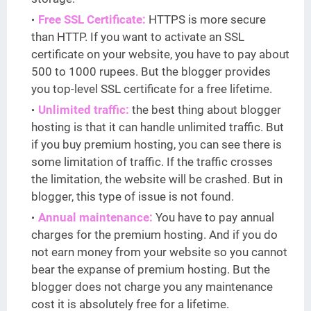
Free SSL Certificate:
HTTPS is more secure
than HTTP. If you want to activate an SSL
certificate on your website, you have to pay about
500 to 1000 rupees. But the blogger provides
you top-level SSL certificate for a free lifetime.
Unlimited traffic:
the best thing about blogger
hosting is that it can handle unlimited traffic. But
if you buy premium hosting, you can see there is
some limitation of traffic. If the traffic crosses
the limitation, the website will be crashed. But in
blogger, this type of issue is not found.
Annual maintenance:
You have to pay annual
charges for the premium hosting. And if you do
not earn money from your website so you cannot
bear the expanse of premium hosting. But the
blogger does not charge you any maintenance
cost it is absolutely free for a lifetime.