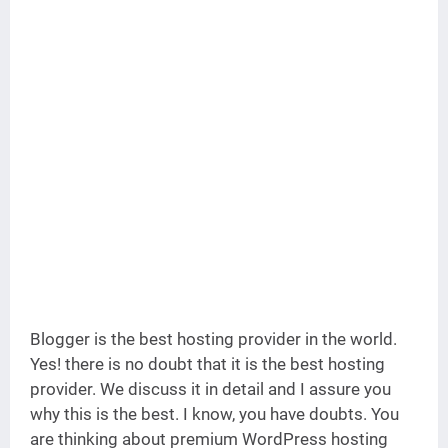
Blogger is the best hosting provider in the world.
Yes! there is no doubt that it is the best hosting
provider. We discuss it in detail and I assure you
why this is the best. I know, you have doubts. You
are thinking about premium WordPress hosting