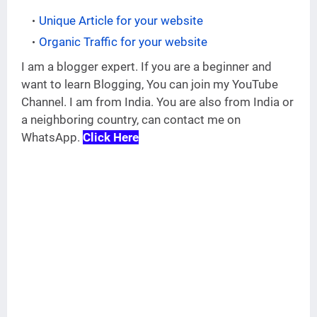
Unique Article for your website
Organic Traffic for your website
I am a blogger expert. If you are a beginner and
want to learn Blogging, You can join my YouTube
Channel. I am from India. You are also from India or
a neighboring country, can contact me on
WhatsApp.
Click Here