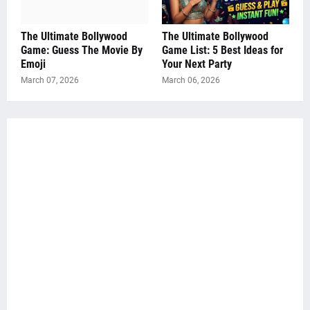
The Ultimate Bollywood
The Ultimate Bollywood
Game: Guess The Movie By
Game List: 5 Best Ideas for
Emoji
Your Next Party
March 07, 2026
March 06, 2026