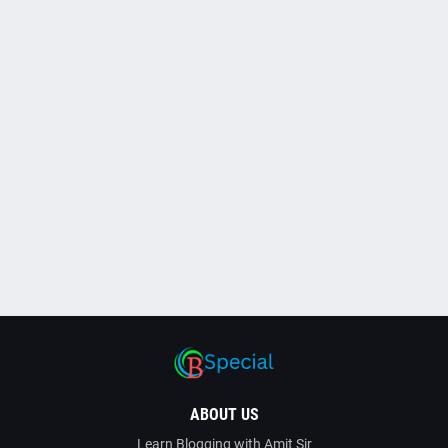
ABOUT US
Learn Blogging with Amit Sir