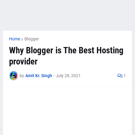
Home
Blogger
Why Blogger is The Best Hosting
provider
by
Amit Kr. Singh
-
July 28, 2021
1